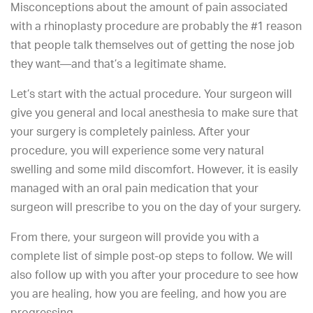
Misconceptions about the amount of pain associated
with a rhinoplasty procedure are probably the #1 reason
that people talk themselves out of getting the nose job
they want—and that’s a legitimate shame.
Let’s start with the actual procedure. Your surgeon will
give you general and local anesthesia to make sure that
your surgery is completely painless. After your
procedure, you will experience some very natural
swelling and some mild discomfort. However, it is easily
managed with an oral pain medication that your
surgeon will prescribe to you on the day of your surgery.
From there, your surgeon will provide you with a
complete list of simple post-op steps to follow. We will
also follow up with you after your procedure to see how
you are healing, how you are feeling, and how you are
progressing.