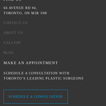
66 AVENUE RD #4,
TORONTO, ON M5R 3N8
CONTACT US
ABOUT US
GALLERY
BLOG
MAKE AN APPOINTMENT
SCHEDULE A CONSULTATION WITH
TORONTO’S LEADING PLASTIC SURGEONS
SCHEDULE A CONSULTATION