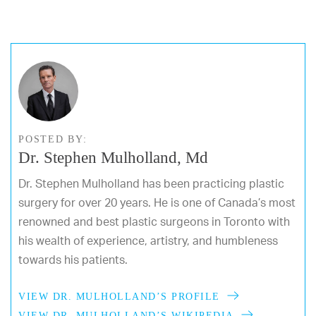
POSTED BY:
Dr. Stephen Mulholland, Md
Dr. Stephen Mulholland has been practicing plastic
surgery for over 20 years. He is one of Canada’s most
renowned and best plastic surgeons in Toronto with
his wealth of experience, artistry, and humbleness
towards his patients.
VIEW DR. MULHOLLAND’S PROFILE
VIEW DR. MULHOLLAND’S WIKIPEDIA