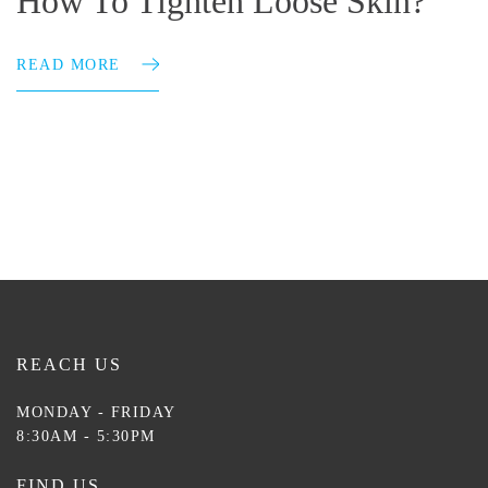
How To Tighten Loose Skin?
READ MORE
REACH US
MONDAY - FRIDAY
8:30AM - 5:30PM
FIND US