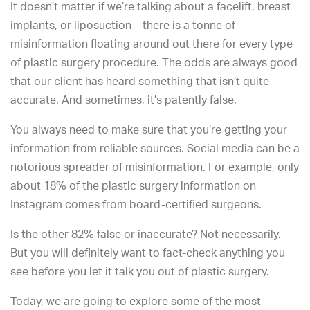
It doesn’t matter if we’re talking about a facelift, breast
implants, or liposuction—there is a tonne of
misinformation floating around out there for every type
of plastic surgery procedure. The odds are always good
that our client has heard something that isn’t quite
accurate. And sometimes, it’s patently false.
You always need to make sure that you’re getting your
information from reliable sources. Social media can be a
notorious spreader of misinformation. For example, only
about 18% of the plastic surgery information on
Instagram comes from board-certified surgeons.
Is the other 82% false or inaccurate? Not necessarily.
But you will definitely want to fact-check anything you
see before you let it talk you out of plastic surgery.
Today, we are going to explore some of the most