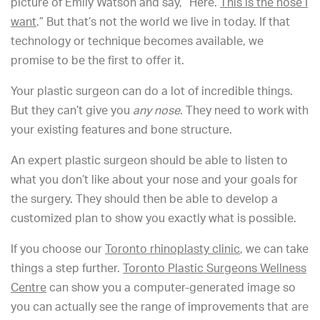
picture of Emily Watson and say, “Here.
This is the nose I
want
.” But that’s not the world we live in today. If that
technology or technique becomes available, we
promise to be the first to offer it.
Your plastic surgeon can do a lot of incredible things.
But they can’t give you
any nose
. They need to work with
your existing features and bone structure.
An expert plastic surgeon should be able to listen to
what you don’t like about your nose and your goals for
the surgery. They should then be able to develop a
customized plan to show you exactly what is possible.
If you choose our
Toronto rhinoplasty clinic
, we can take
things a step further.
Toronto Plastic Surgeons Wellness
Centre
can show you a computer-generated image so
you can actually see the range of improvements that are