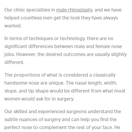
Our clinic specializes in
male rhinoplasty
, and we have
helped countless men get the look they have always
wanted.
In terms of techniques or technology, there are no
significant differences between male and female nose
jobs. However, the desired outcomes are usually slightly
different.
The proportions of what is considered a classically
handsome nose are unique. The nasal length, width,
slope, and tip shape would be different from what most
women would ask for in surgery.
Our skilled and experienced surgeons understand the
subtle nuances of surgery and can help you find the
perfect nose to complement the rest of your face. He