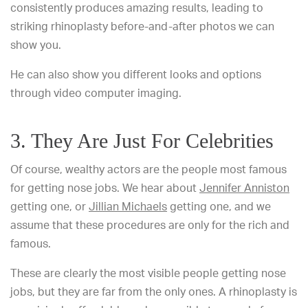
consistently produces amazing results, leading to
striking rhinoplasty before-and-after photos we can
show you.
He can also show you different looks and options
through video computer imaging.
3. They Are Just For Celebrities
Of course, wealthy actors are the people most famous
for getting nose jobs. We hear about
Jennifer Anniston
getting one, or
Jillian Michaels
getting one, and we
assume that these procedures are only for the rich and
famous.
These are clearly the most visible people getting nose
jobs, but they are far from the only ones. A rhinoplasty is