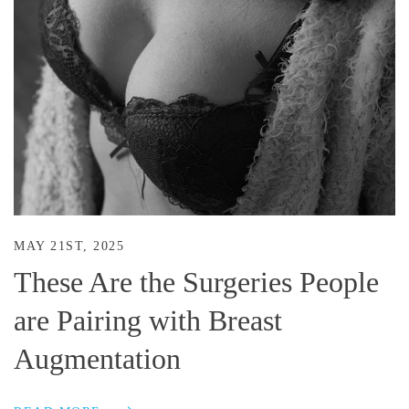
MAY 21ST, 2025
These Are the Surgeries People
are Pairing with Breast
Augmentation