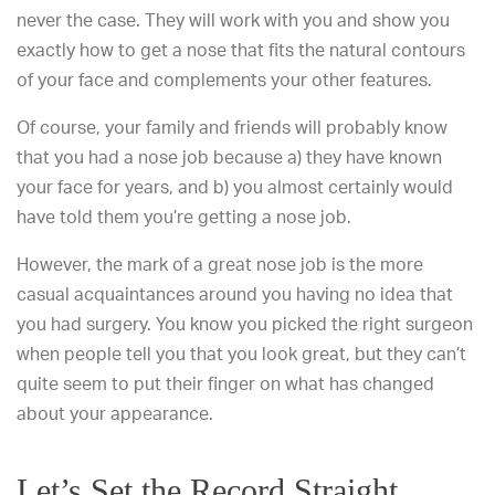
never the case. They will work with you and show you
exactly how to get a nose that fits the natural contours
of your face and complements your other features.
Of course, your family and friends will probably know
that you had a nose job because a) they have known
your face for years, and b) you almost certainly would
have told them you’re getting a nose job.
However, the mark of a great nose job is the more
casual acquaintances around you having no idea that
you had surgery. You know you picked the right surgeon
when people tell you that you look great, but they can’t
quite seem to put their finger on what has changed
about your appearance.
Let’s Set the Record Straight