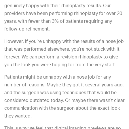
genuinely happy with their rhinoplasty results. Our
providers have been performing rhinoplasty for over 20
years, with fewer than 3% of patients requiring any
follow-up refinement.
However, if you’re unhappy with the results of a nose job
that was performed elsewhere, you’re not stuck with it
forever. We can perform a
revision rhinoplasty
to give
you the look you were hoping for from the very start.
Patients might be unhappy with a nose job for any
number of reasons. Maybe they got it several years ago,
and the surgeon was using techniques that would be
considered outdated today. Or maybe there wasn’t clear
communication with the surgeon about the exact look
they wanted.
This is why we feel that digital imaging previews are so