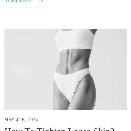
READ MORE
MAY 4TH, 2024