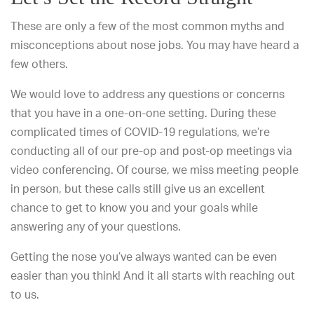
These are only a few of the most common myths and
misconceptions about nose jobs. You may have heard a
few others.
We would love to address any questions or concerns
that you have in a one-on-one setting. During these
complicated times of COVID-19 regulations, we’re
conducting all of our pre-op and post-op meetings via
video conferencing. Of course, we miss meeting people
in person, but these calls still give us an excellent
chance to get to know you and your goals while
answering any of your questions.
Getting the nose you’ve always wanted can be even
easier than you think! And it all starts with reaching out
to us.