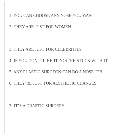
1. YOU CAN CHOOSE ANY NOSE YOU WANT
2. THEY ARE JUST FOR WOMEN
3. THEY ARE JUST FOR CELEBRITIES
4. IF YOU DON’T LIKE IT, YOU’RE STUCK WITH IT
5. ANY PLASTIC SURGEON CAN DO A NOSE JOB
6. THEY’RE JUST FOR AESTHETIC CHANGES
7. IT’S A DRASTIC SURGERY