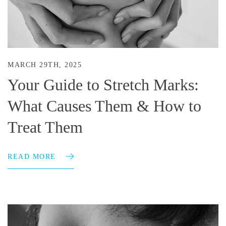
MARCH 29TH, 2025
Your Guide to Stretch Marks:
What Causes Them & How to
Treat Them
READ MORE