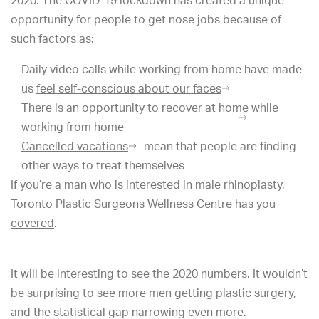
2020. The COVID-19 lockdown has created a unique
opportunity for people to get nose jobs because of
such factors as:
Daily video calls while working from home have made
us
feel self-conscious about our faces
There is an opportunity to recover at home
while
working from home
Cancelled vacations
mean that people are finding
other ways to treat themselves
If you’re a man who is interested in male rhinoplasty,
Toronto Plastic Surgeons Wellness Centre has you
covered
.
It will be interesting to see the 2020 numbers. It wouldn’t
be surprising to see more men getting plastic surgery,
and the statistical gap narrowing even more.