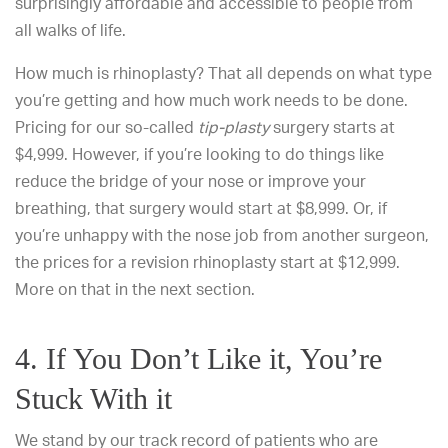
surprisingly affordable and accessible to people from
all walks of life.
How much is rhinoplasty? That all depends on what type
you’re getting and how much work needs to be done.
Pricing for our so-called
tip-plasty
surgery starts at
$4,999. However, if you’re looking to do things like
reduce the bridge of your nose or improve your
breathing, that surgery would start at $8,999. Or, if
you’re unhappy with the nose job from another surgeon,
the prices for a revision rhinoplasty start at $12,999.
More on that in the next section.
4. If You Don’t Like it, You’re
Stuck With it
We stand by our track record of patients who are