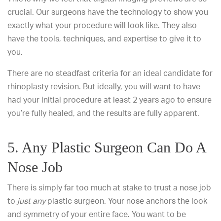
crucial. Our surgeons have the technology to show you
exactly what your procedure will look like. They also
have the tools, techniques, and expertise to give it to
you.
There are no steadfast criteria for an ideal candidate for
rhinoplasty revision. But ideally, you will want to have
had your initial procedure at least 2 years ago to ensure
you’re fully healed, and the results are fully apparent.
5. Any Plastic Surgeon Can Do A
Nose Job
There is simply far too much at stake to trust a nose job
to
just any
plastic surgeon. Your nose anchors the look
and symmetry of your entire face. You want to be