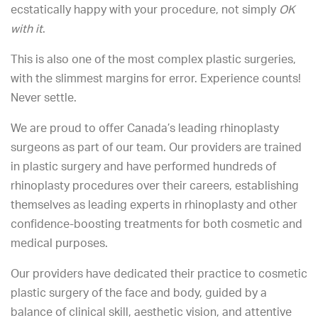
ecstatically happy with your procedure, not simply
OK
with it
.
This is also one of the most complex plastic surgeries,
with the slimmest margins for error. Experience counts!
Never settle.
We are proud to offer Canada’s leading rhinoplasty
surgeons as part of our team. Our providers are trained
in plastic surgery and have performed hundreds of
rhinoplasty procedures over their careers, establishing
themselves as leading experts in rhinoplasty and other
confidence-boosting treatments for both cosmetic and
medical purposes.
Our providers have dedicated their practice to cosmetic
plastic surgery of the face and body, guided by a
balance of clinical skill, aesthetic vision, and attentive