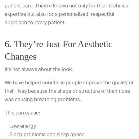
patient care. They’re known not only for their technical
expertise but also for a personalized, respectful
approach to every patient.
6. They’re Just For Aesthetic
Changes
It’s not always about the look.
We have helped countless people improve the quality of
their lives because the shape or structure of their nose
was causing breathing problems.
This can cause:
Low energy
Sleep problems and sleep apnea