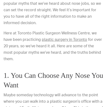
popular myths that we’ve heard about nose jobs, so we
can set the record straight. We feel it’s important for
you to have all of the right information to make an
informed decision.
Here at Toronto Plastic Surgeon Wellness Centre, we
have been practicing
plastic surgery in Toronto
for over
20 years, so we’ve heard it all. Here are some of the
most popular myths we’ve heard, and the truths behind
them.
1. You Can Choose Any Nose You
Want
Maybe someday technology will advance to the point
where you can walk into a plastic surgeon’s office with a