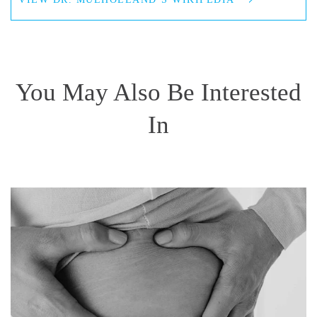
You May Also Be Interested
In