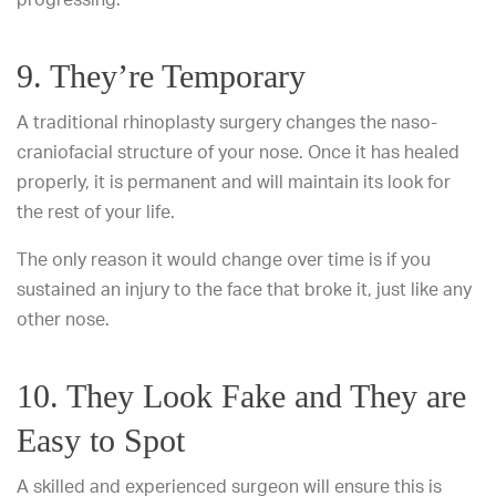
9. They’re Temporary
A traditional rhinoplasty surgery changes the naso-
craniofacial structure of your nose. Once it has healed
properly, it is permanent and will maintain its look for
the rest of your life.
The only reason it would change over time is if you
sustained an injury to the face that broke it, just like any
other nose.
10. They Look Fake and They are
Easy to Spot
A skilled and experienced surgeon will ensure this is