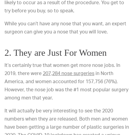
likely to occur as a result of the procedure. You get to
try before you buy, so to speak.
While you can’t have any nose that you want, an expert
surgeon can give you a nose that you will love.
2. They are Just For Women
It’s certainly true that women get more nose jobs. In
2019, there were
207,284 nose surgeries
in North
America, and women accounted for 157,756 (76%).
However, the nose job was the #1 most popular surgery
among men that year.
It will actually be very interesting to see the 2020
numbers when they are released. Both men and women
have been getting a large number of plastic surgeries in