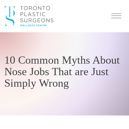
10 Common Myths About
Nose Jobs That are Just
Simply Wrong