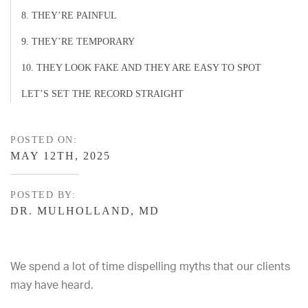
8. THEY’RE PAINFUL
9. THEY’RE TEMPORARY
10. THEY LOOK FAKE AND THEY ARE EASY TO SPOT
LET’S SET THE RECORD STRAIGHT
POSTED ON:
MAY 12TH, 2025
POSTED BY:
DR. MULHOLLAND, MD
We spend a lot of time dispelling myths that our clients
may have heard.