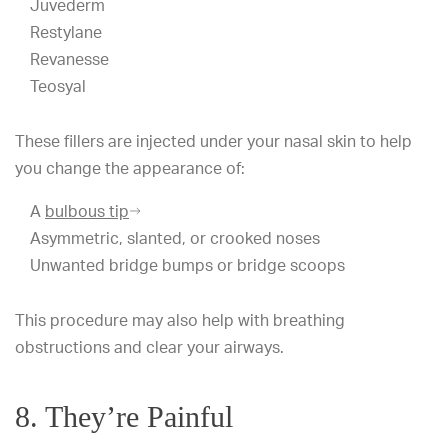
Juvederm
Restylane
Revanesse
Teosyal
These fillers are injected under your nasal skin to help
you change the appearance of:
A
bulbous tip
Asymmetric, slanted, or crooked noses
Unwanted bridge bumps or bridge scoops
This procedure may also help with breathing
obstructions and clear your airways.
8. They’re Painful