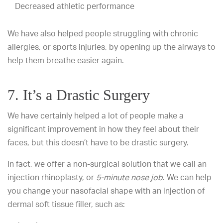
Decreased athletic performance
We have also helped people struggling with chronic
allergies, or sports injuries, by opening up the airways to
help them breathe easier again.
7. It’s a Drastic Surgery
We have certainly helped a lot of people make a
significant improvement in how they feel about their
faces, but this doesn’t have to be drastic surgery.
In fact, we offer a non-surgical solution that we call an
injection rhinoplasty, or
5-minute nose job
. We can help
you change your nasofacial shape with an injection of
dermal soft tissue filler, such as: